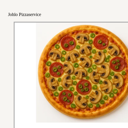
Johlo Pizzaservice