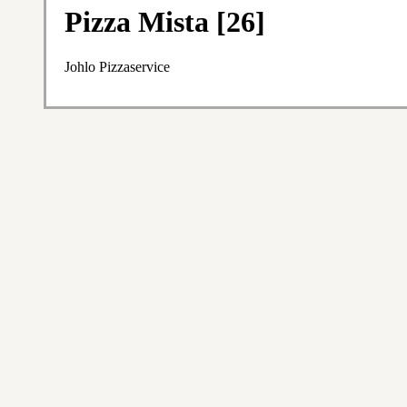
Pizza Mista [26]
Johlo Pizzaservice