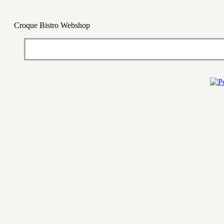
Croque Bistro Webshop